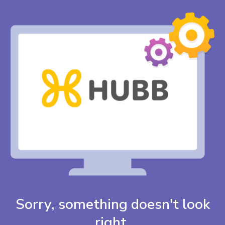
Sorry, something doesn't look
right.