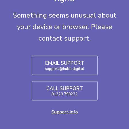
Something seems unusual about
your device or browser. Please
contact support.
EMAIL SUPPORT
support@hubb.digital
CALL SUPPORT
01223 790222
Support info