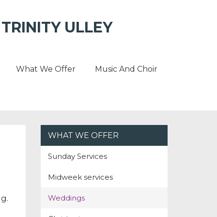
TRINITY ULLEY
What We Offer
Music And Choir
WHAT WE OFFER
Sunday Services
Midweek services
Weddings
g.