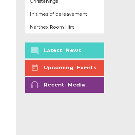
Christenings
In times of bereavement
Narthex Room Hire
Latest News
Upcoming Events
Recent Media