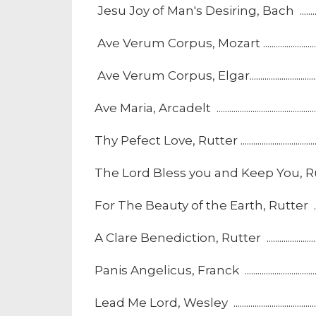
Jesu Joy of Man's Desiring, Bach ................................
Ave Verum Corpus, Mozart .............................................
Ave Verum Corpus, Elgar..................................................
Ave Maria, Arcadelt ............................................................
Thy Pefect Love, Rutter ....................................................
The Lord Bless you and Keep You, Rutter .................
For The Beauty of the Earth, Rutter ..........................
A Clare Benediction, Rutter ...........................................
Panis Angelicus, Franck ...................................................
Lead Me Lord, Wesley .......................................................