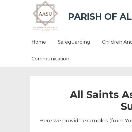
PARISH OF AL
Home
Safeguarding
Children An
Communication
All Saints 
S
Here we provide examples (from You