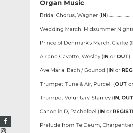
Organ Music
Bridal Chorus, Wagner (
IN
) ...........................
Wedding March, Midsummer Nights
Prince of Denmark's March, Clarke (
Air and Gavotte, Wesley (
IN
or
OUT
) ..
Ave Maria, Bach / Gounod (
IN
or
REG
Trumpet Tune & Air, Purcell (
OUT
o
Trumpet Voluntary, Stanley (
IN
,
OU
Canon in D, Pachelbel (
IN
or
REGIST
Prelude from Te Deum, Charpentier