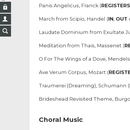
Panis Angelicus, Franck (
REGISTER
March from Scipio, Handel (
IN
,
OUT
Laudate Dominium from Exultate Jub
Meditation from Thais, Massenet (
R
O For The Wings of a Dove, Mendels
Ave Verum Corpus, Mozart (
REGIST
Traumerei (Dreaming), Schumann (
Brideshead Revisited Theme, Burgo
Choral Music