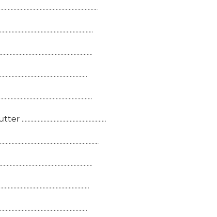
...........................................
............................................
.............................................
...............................................
...............................................
.........................................
...........................................
............................................
............................................
............................................