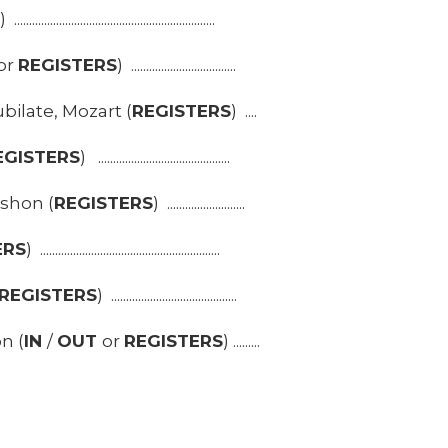
S
) ...................................................................
or
REGISTERS
) ...................................
ilate, Mozart (
REGISTERS
) ....
EGISTERS
) ............................................
shon (
REGISTERS
) ..........................
ERS
) ............................................................
REGISTERS
) ..........................................
n (
IN
/
OUT
or
REGISTERS
) .........