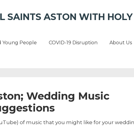
L SAINTS ASTON WITH HOLY 
d Young People
COVID-19 Disruption
About Us
Aston; Wedding Music
uggestions
Tube) of music that you might like for your weddin