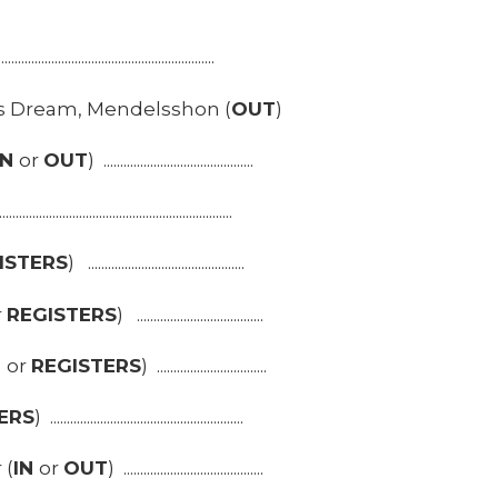
................................................................
 Dream, Mendelsshon (
OUT
)
IN
or
OUT
) .............................................
....................................................................
ISTERS
) ...............................................
r
REGISTERS
) ......................................
T
or
REGISTERS
) .................................
ERS
) ..........................................................
 (
IN
or
OUT
) ..........................................