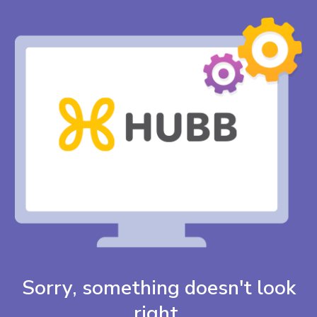
Sorry, something doesn't look
right.