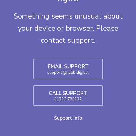
Something seems unusual about
your device or browser. Please
contact support.
EMAIL SUPPORT
support@hubb.digital
CALL SUPPORT
01223 790222
Support info