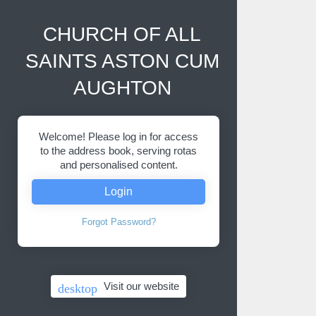
CHURCH OF ALL
SAINTS ASTON CUM
AUGHTON
Welcome! Please log in for access
to the address book, serving rotas
and personalised content.
Login
Forgot Password?
Visit our website
desktop