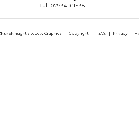
Tel:
07934 101538
Church
Insight site
Low Graphics
Copyright
T&Cs
Privacy
H