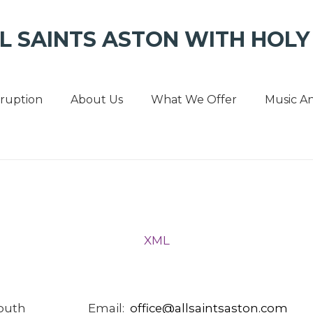
L SAINTS ASTON WITH HOLY 
sruption
About Us
What We Offer
Music An
XML
South
Email:
office
@
allsaintsaston
.
com