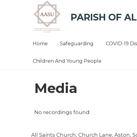
PARISH OF AL
Home
Safeguarding
COVID-19 Di
Children And Young People
Media
No recordings found
All Saints Church, Church Lane, Aston, 