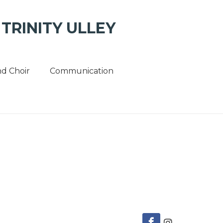
TRINITY ULLEY
d Choir
Communication