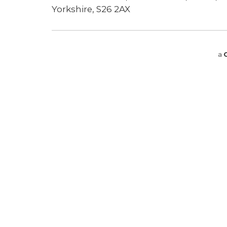
Yorkshire, S26 2AX
a