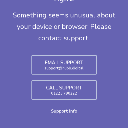
Something seems unusual about
your device or browser. Please
contact support.
EMAIL SUPPORT
support@hubb.digital
CALL SUPPORT
01223 790222
Support info