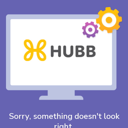
Sorry, something doesn't look
right.