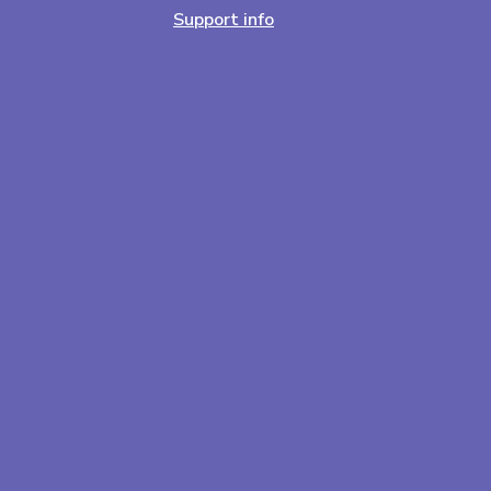
Support info