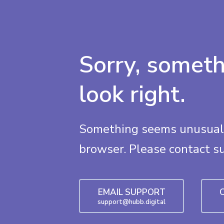
Sorry, someth
look right.
Something seems unusual 
browser. Please contact s
EMAIL SUPPORT
support@hubb.digital