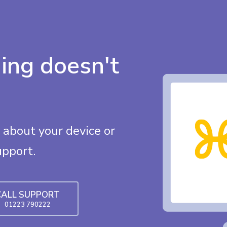
ing doesn't
about your device or
upport.
CALL SUPPORT
01223 790222