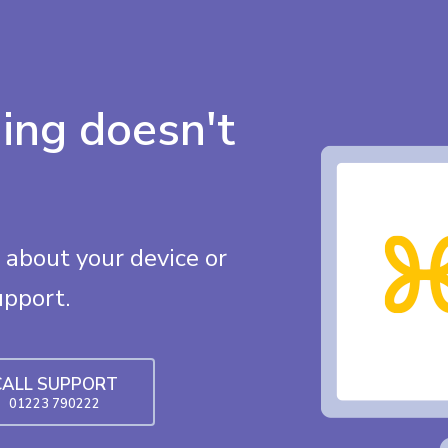
ing doesn't
about your device or
upport.
CALL SUPPORT
01223 790222