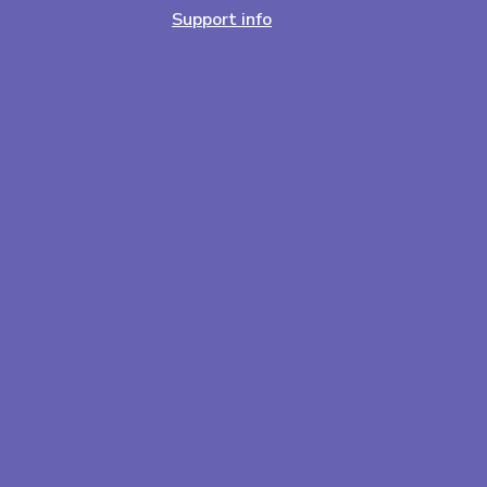
Support info