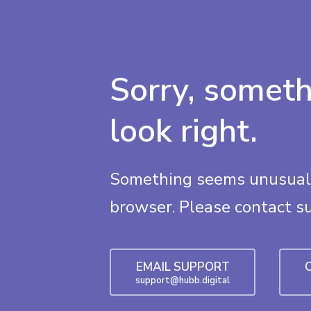
Sorry, someth
look right.
Something seems unusual 
browser. Please contact s
EMAIL SUPPORT
support@hubb.digital