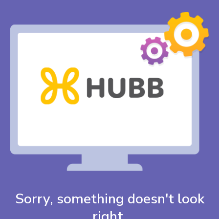
Sorry, something doesn't look
right.