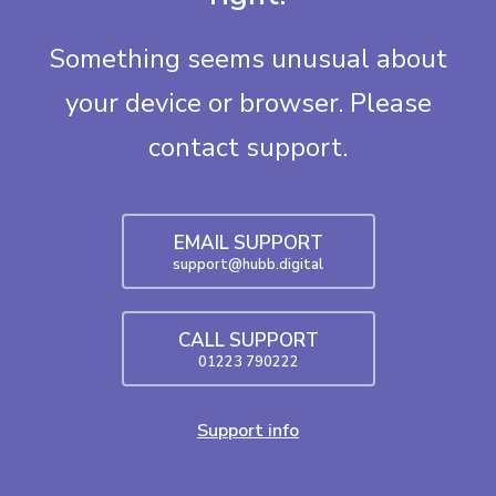
Something seems unusual about
your device or browser. Please
contact support.
EMAIL SUPPORT
support@hubb.digital
CALL SUPPORT
01223 790222
Support info