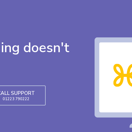
ing doesn't
CALL SUPPORT
01223 790222