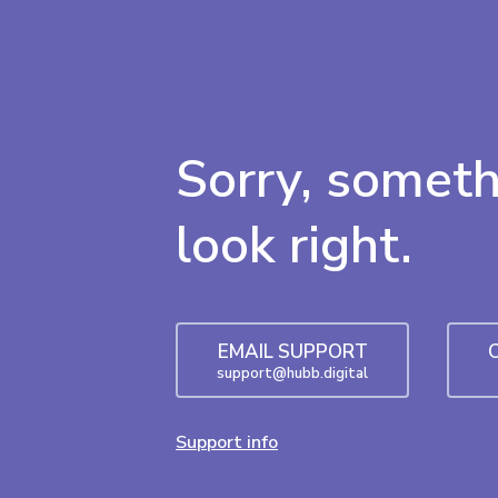
Sorry, someth
look right.
EMAIL SUPPORT
support@hubb.digital
Support info