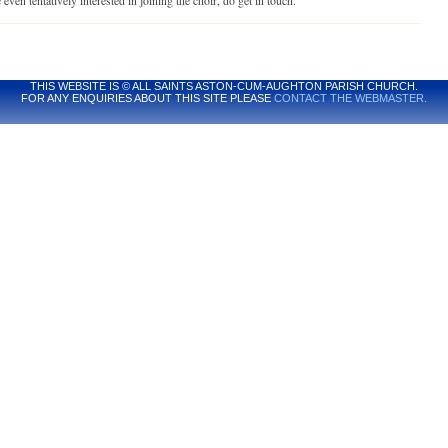
 even tentatively interested in joining the choir, do get in touch.
THIS WEBSITE IS © ALL SAINTS ASTON-CUM-AUGHTON PARISH CHURCH.
FOR ANY ENQUIRIES ABOUT THIS SITE PLEASE
CONTACT THE WEBMASTER.