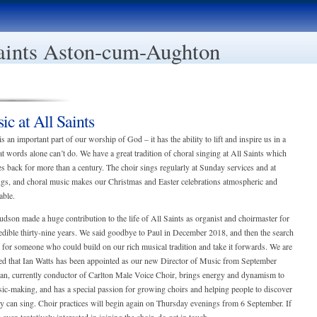
aints Aston-cum-Aughton
ic at All Saints
s an important part of our worship of God – it has the ability to lift and inspire us in a
t words alone can’t do. We have a great tradition of choral singing at All Saints which
es back for more than a century. The choir sings regularly at Sunday services and at
gs, and choral music makes our Christmas and Easter celebrations atmospheric and
ble.
dson made a huge contribution to the life of All Saints as organist and choirmaster for
edible thirty-nine years. We said goodbye to Paul in December 2018, and then the search
for someone who could build on our rich musical tradition and take it forwards. We are
ted that Ian Watts has been appointed as our new Director of Music from September
Ian, currently conductor of Carlton Male Voice Choir, brings energy and dynamism to
ic-making, and has a special passion for growing choirs and helping people to discover
ey can sing. Choir practices will begin again on Thursday evenings from 6 September. If