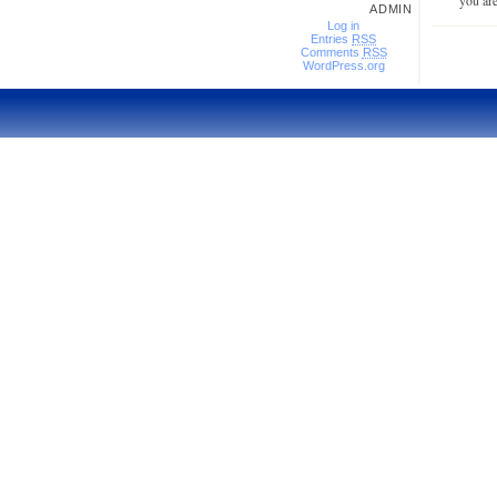
you are
ADMIN
Log in
Entries
RSS
Comments
RSS
WordPress.org