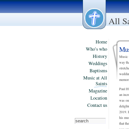
All S
Home
Mus
Who’s who
History
Music i
Weddings
way tha
stretch
Baptisms
weddin
Music at All
memora
Saints
Paul Hu
Magazine
an incr
Location
was on 
Contact us
deligh
2019. 
his mus
that th