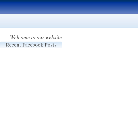
Welcome to our website
Recent Facebook Posts