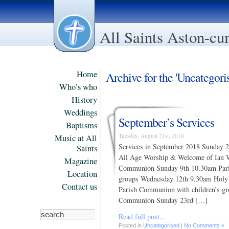
All Saints Aston-c
Home
Archive for the 'Uncategori
Who’s who
History
Weddings
September’s Services
Baptisms
Tuesday, August 21st, 2018
Music at All
Services in September 2018 Sunday
Saints
All Age Worship & Welcome of Ian 
Magazine
Communion Sunday 9th 10.30am Pari
Location
groups Wednesday 12th 9.30am Hol
Contact us
Parish Communion with children’s g
Communion Sunday 23rd […]
Read full post...
Posted in
Uncategorised
|
No Comments »