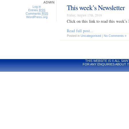
ADMIN
This week’s Newsletter
Log in
Entries
RSS
Comments
RSS
Friday, August 17th, 2018
WordPress.org
Click on this link to read this wee
Read full post...
Posted in
Uncategorised
|
No Comments »
THIS WEBSITE IS © ALL S
FOR ANY ENQUIRIES ABOUT T